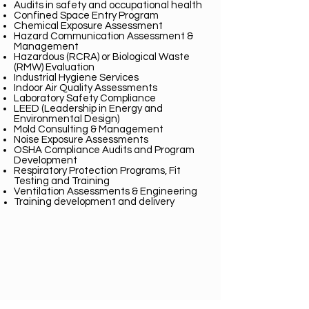
Audits in safety an
d occupational health
Confined Space Entry Program
Chemical Exposure Assessment
Hazard Communication Assessment &
Management
Hazardous (RCRA) or Biological Waste
(RMW) Evaluation
Industrial Hygiene Services
Indoor Air Quality Assessments
Laboratory Safety Compliance
LEED (Leadership in Energy and
Environmental Design)
Mold Consulting & Management
Noise Exposure Assessments
OSHA Compliance Audits and Program
Development
Respiratory Protection Programs, Fit
Testing and Training
Ventilation Assessments & Engineering
Training development and
delivery