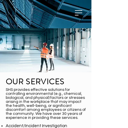
OUR SERVICES
SHS provides effective solutions for
controlling environmental (e.g., chemical,
biological, and physical) factors or stresses
arising in the workplace that may impact
the health, well-being, or significant
discomfort among employees or citizens of
the community. We have over 30 years of
experience in providing these services.
Accident/Incident Investigation